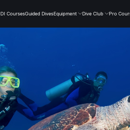
DI Courses
Guided Dives
Equipment
Dive Club
Pro Cour