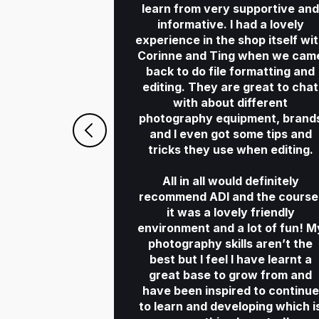
learn from very supportive an
informative. I had a lovely
experience in the shop itself wi
Corinne and Ting when we cam
back to do file formatting and
editing. They are great to chat
with about different
photography equipment, brand
and I even got some tips and
tricks they use when editing.
All in all would definitely
recommend ADI and the course
it was a lovely friendly
environment and a lot of fun! M
photography skills aren’t the
best but I feel I have learnt a
great base to grow from and
have been inspired to continue
to learn and developing which i