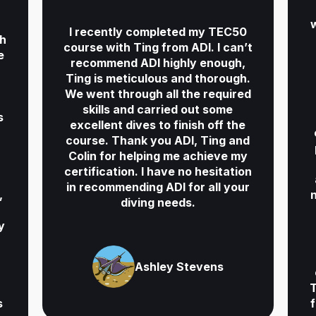
d
w
I recently completed my TEC50
th
course with Ting from ADI. I can’t
e
recommend ADI highly enough,
Ting is meticulous and thorough.
We went through all the required
skills and carried out some
s
excellent dives to finish off the
course. Thank you ADI, Ting and
Colin for helping me achieve my
certification. I have no hesitation
in recommending ADI for all your
,
diving needs.
y
Ashley Stevens
T
s