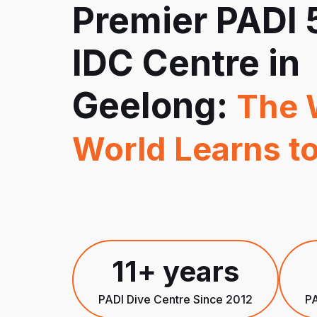
Premier PADI 
IDC Centre in
Geelong:
The 
World Learns to
11+ years
PADI Dive Centre Since 2012
PA