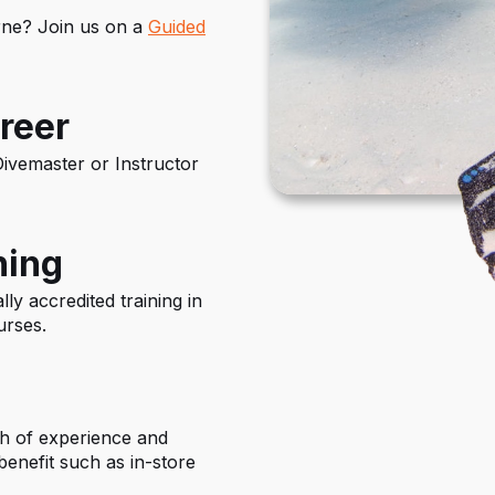
urne? Join us on a
Guided
reer
ivemaster or Instructor
ning
ly accredited training in
urses.
th of experience and
enefit such as in-store