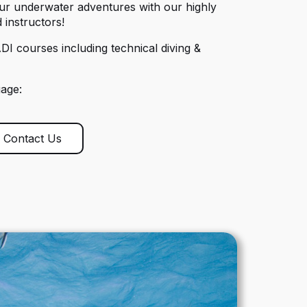
our underwater adventures with our highly
 instructors!
DI courses including technical diving &
uage:
Contact Us