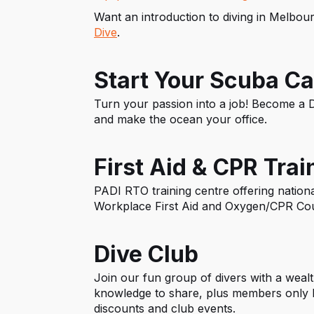
Want an introduction to diving in Melbo
Dive
.
Start Your Scuba Ca
Turn your passion into a job! Become a D
and make the ocean your office.
First Aid & CPR Trai
PADI RTO training centre offering national
Workplace First Aid and Oxygen/CPR Co
Dive Club
Join our fun group of divers with a weal
knowledge to share, plus members only b
discounts and club events.