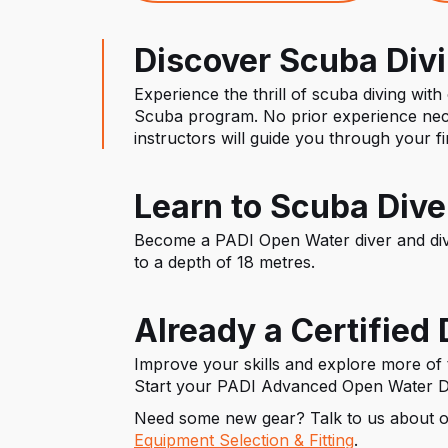
Discover Scuba Div
Experience the thrill of scuba diving with
Scuba program. No prior experience nec
instructors will guide you through your f
Learn to Scuba Dive
Become a PADI Open Water diver and div
to a depth of 18 metres.
Already a Certified 
Improve your skills and explore more of
Start your PADI Advanced Open Water D
Need some new gear? Talk to us about 
Equipment Selection & Fitting
.