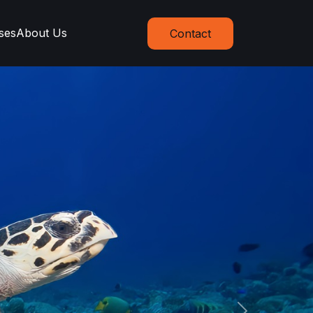
ses
About Us
Contact