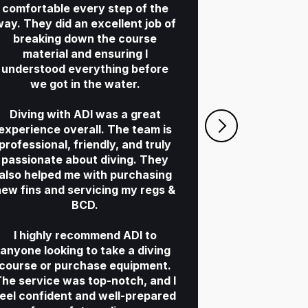
comfortable every step of the
ay. They did an excellent job of
breaking down the course
Mim and Ti
material and ensuring I
They guided 
understood everything before
with s
we got in the water.
consideration
professional 
Diving with ADI was a great
both just be
experience overall. The team is
were a plea
professional, friendly, and truly
three
passionate about diving. They
If you are 
also helped me with purchasing
PADI, I wou
new fins and servicing my regs &
ADI
BCD.
I highly recommend ADI to
S
anyone looking to take a diving
St
course or purchase equipment.
he service was top-notch, and I
feel confident and well-prepared