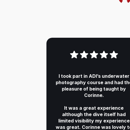
I took part in ADI’s underwater
photography course and had th
pleasure of being taught by
Corinne.
It was a great experience
although the dive itself had
limited visibility my experience
was great. Corinne was lovely t