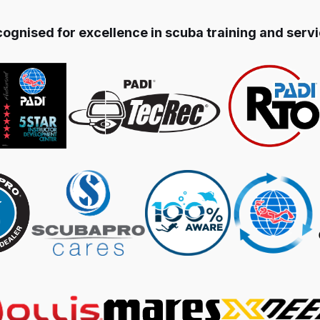
ognised for excellence in scuba training and serv