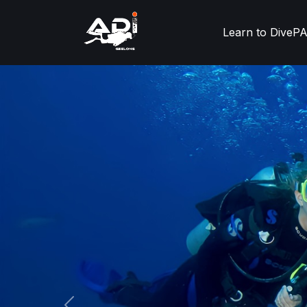
Learn to Dive
PA