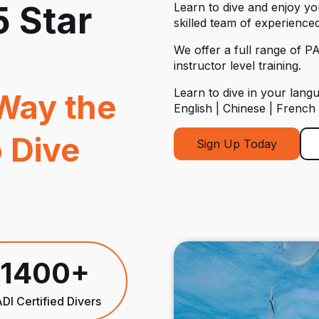
5 Star
Learn to dive and enjoy y
skilled team of experienced
We offer a full range of PA
instructor level training.
Learn to dive in your lang
Way the
English | Chinese | French
 Dive
Sign Up Today
1400+
DI Certified Divers