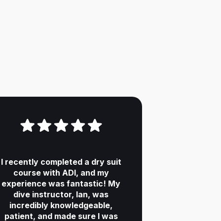
I recently completed a dry suit
course with ADI, and my
experience was fantastic! My
dive instructor, Ian, was
incredibly knowledgeable,
patient, and made sure I was