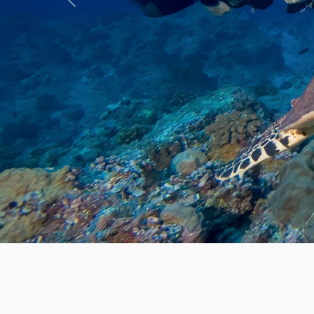
Previous