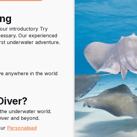
ing
 our introductory Try
essary. Our experienced
irst underwater adventure.
e anywhere in the world
Diver?
 the underwater world.
iver and beyond.
our
Personalised