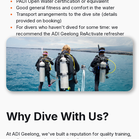
PADI Open Water certification or equivalent
Good general fitness and comfort in the water
Transport arrangements to the dive site (details
provided on booking)
For divers who haven't dived for some time: we
recommend the ADI Geelong ReActivate refresher
Why Dive With Us?
At ADI Geelong, we've built a reputation for quality training,