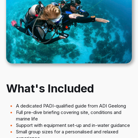
What's Included
A dedicated PADI-qualified guide from ADI Geelong
Full pre-dive briefing covering site, conditions and
marine life
Support with equipment set-up and in-water guidance
Small group sizes for a personalised and relaxed