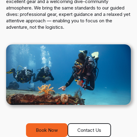
excellent gear and a welcoming dive-community
atmosphere. We bring the same standards to our guided
dives: professional gear, expert guidance and a relaxed yet
attentive approach — enabling you to focus on the
adventure, not the logistics.
Book Now
Contact Us