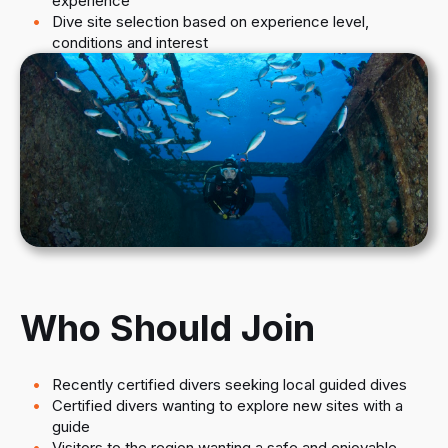
experience
Dive site selection based on experience level,
conditions and interest
Who Should Join
Recently certified divers seeking local guided dives
Certified divers wanting to explore new sites with a
guide
Visitors to the region wanting a safe and enjoyable