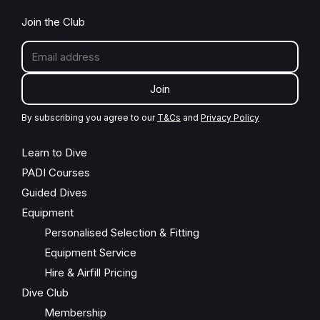
Join the Club
Join
By subscribing you agree to our
T&Cs
and
Privacy Policy
Learn to Dive
PADI Courses
Guided Dives
Equipment
Personalised Selection & Fitting
Equipment Service
Hire & Airfill Pricing
Dive Club
Membership