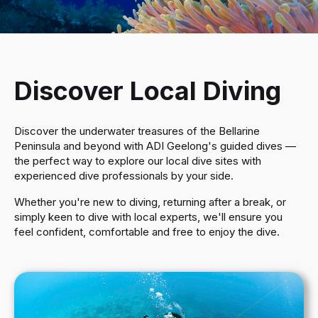
Equipment Service
Membership
Become a PADI Professional
Hire & Airfill Pricing
Events
Discover Local Diving
Contact
Dive Trips
Discover the underwater treasures of the Bellarine
Peninsula and beyond with ADI Geelong's guided dives —
Blog
the perfect way to explore our local dive sites with
experienced dive professionals by your side.
Whether you're new to diving, returning after a break, or
simply keen to dive with local experts, we'll ensure you
feel confident, comfortable and free to enjoy the dive.