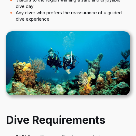
dive day
Any diver who prefers the reassurance of a guided
dive experience
Dive Requirements