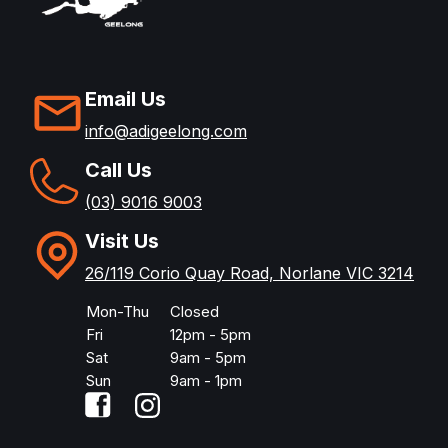
Email Us
info@adigeelong.com
Call Us
(03) 9016 9003
Visit Us
26/119 Corio Quay Road, Norlane VIC 3214
Mon-Thu
Closed
Fri
12pm - 5pm
Sat
9am - 5pm
Sun
9am - 1pm