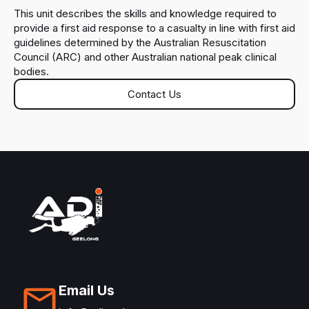
This unit describes the skills and knowledge required to
provide a first aid response to a casualty in line with first aid
guidelines determined by the Australian Resuscitation
Council (ARC) and other Australian national peak clinical
bodies.
Contact Us
Email Us