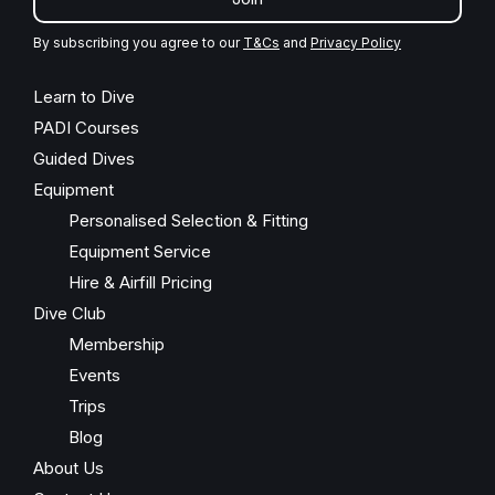
By subscribing you agree to our
T&Cs
and
Privacy Policy
Learn to Dive
PADI Courses
Guided Dives
Equipment
Personalised Selection & Fitting
Equipment Service
Hire & Airfill Pricing
Dive Club
Membership
Events
Trips
Blog
About Us