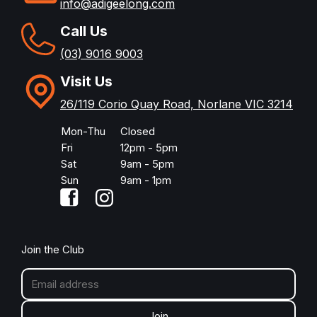
info@adigeelong.com
Call Us
(03) 9016 9003
Visit Us
26/119 Corio Quay Road, Norlane VIC 3214
Mon-Thu
Closed
Fri
12pm - 5pm
Sat
9am - 5pm
Sun
9am - 1pm
Join the Club
Join