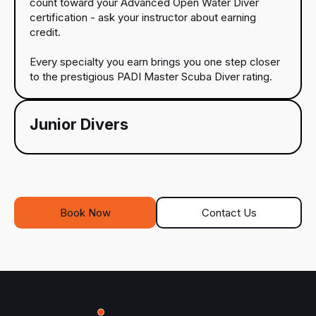
count toward your Advanced Open Water Diver
certification - ask your instructor about earning
credit.
Every specialty you earn brings you one step closer
to the prestigious PADI Master Scuba Diver rating.
Junior Divers
Book Now
Contact Us