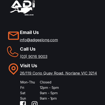
Email Us
info@adigeelong.com
Call Us
(03) 9016 9003
Visit Us
26/119 Corio Quay Road, Norlane VIC 3214
Mon-Thu
Closed
Fri
12pm - 5pm
Sat
9am - 5pm
Sun
9am - 1pm