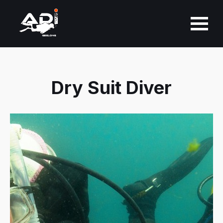
About Us
Dry Suit Diver
Learn to Dive
PADI Courses
Guided Dives
Equipment
Personalised Selection &
Fitting
Dive Club