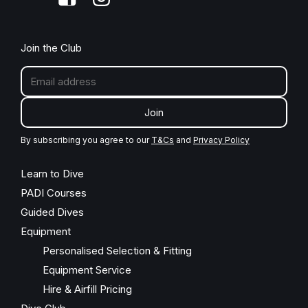
Join the Club
Join
By subscribing you agree to our
T&Cs
and
Privacy Policy
Learn to Dive
PADI Courses
Guided Dives
Equipment
Personalised Selection & Fitting
Equipment Service
Hire & Airfill Pricing