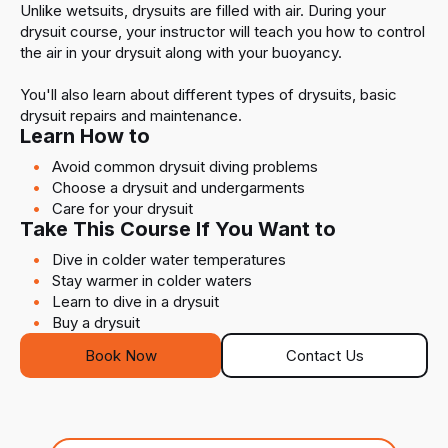
Unlike wetsuits, drysuits are filled with air. During your
drysuit course, your instructor will teach you how to control
the air in your drysuit along with your buoyancy.
You'll also learn about different types of drysuits, basic
drysuit repairs and maintenance.
Learn How to
Avoid common drysuit diving problems
Choose a drysuit and undergarments
Care for your drysuit
Take This Course If You Want to
Dive in colder water temperatures
Stay warmer in colder waters
Learn to dive in a drysuit
Buy a drysuit
Book Now
Contact Us