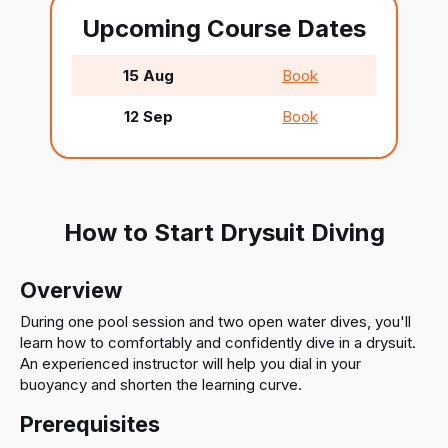
Upcoming Course Dates
15 Aug
Book
12 Sep
Book
How to Start Drysuit Diving
Overview
During one pool session and two open water dives, you'll
learn how to comfortably and confidently dive in a drysuit.
An experienced instructor will help you dial in your
buoyancy and shorten the learning curve.
Prerequisites