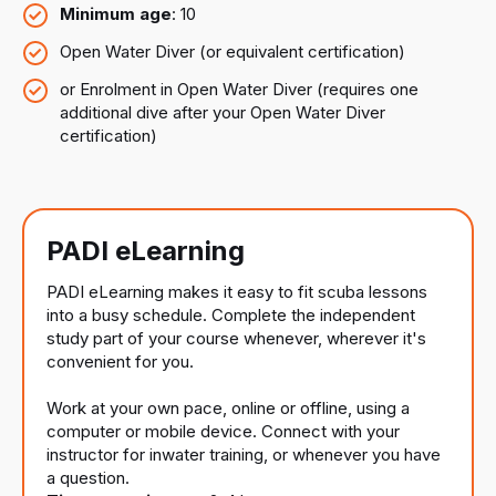
Minimum age
: 10
Open Water Diver (or equivalent certification)
or Enrolment in Open Water Diver (requires one
additional dive after your Open Water Diver
certification)
PADI eLearning
PADI eLearning makes it easy to fit scuba lessons
into a busy schedule. Complete the independent
study part of your course whenever, wherever it's
convenient for you.
Work at your own pace, online or offline, using a
computer or mobile device. Connect with your
instructor for inwater training, or whenever you have
a question.