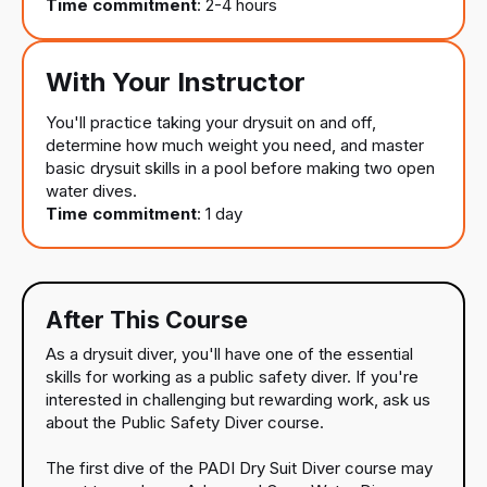
Time commitment
: 2-4 hours
With Your Instructor
You'll practice taking your drysuit on and off,
determine how much weight you need, and master
basic drysuit skills in a pool before making two open
water dives.
Time commitment
: 1 day
After This Course
As a drysuit diver, you'll have one of the essential
skills for working as a public safety diver. If you're
interested in challenging but rewarding work, ask us
about the Public Safety Diver course.
The first dive of the PADI Dry Suit Diver course may