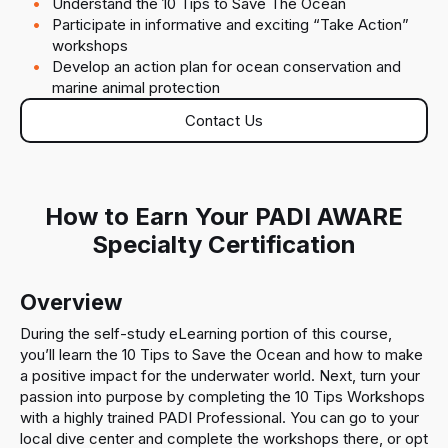
Understand the 10 Tips to Save The Ocean
Participate in informative and exciting “Take Action”
workshops
Develop an action plan for ocean conservation and
marine animal protection
Contact Us
How to Earn Your PADI AWARE
Specialty Certification
Overview
During the self-study eLearning portion of this course,
you’ll learn the 10 Tips to Save the Ocean and how to make
a positive impact for the underwater world. Next, turn your
passion into purpose by completing the 10 Tips Workshops
with a highly trained PADI Professional. You can go to your
local dive center and complete the workshops there, or opt