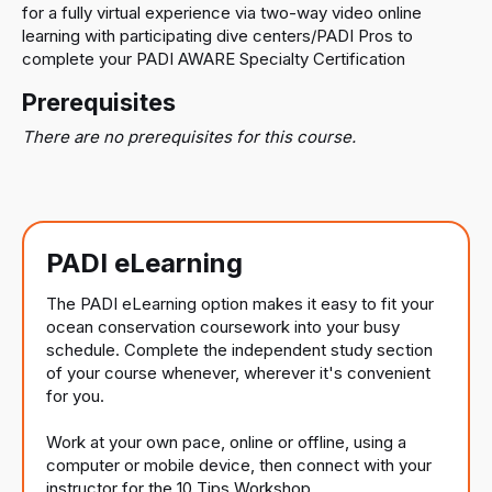
for a fully virtual experience via two-way video online
learning with participating dive centers/PADI Pros to
complete your PADI AWARE Specialty Certification
Prerequisites
There are no prerequisites for this course.
PADI eLearning
The PADI eLearning option makes it easy to fit your
ocean conservation coursework into your busy
schedule. Complete the independent study section
of your course whenever, wherever it's convenient
for you.
Work at your own pace, online or offline, using a
computer or mobile device, then connect with your
instructor for the 10 Tips Workshop.