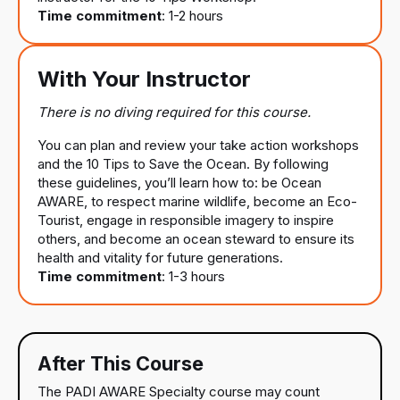
Time commitment
: 1-2 hours
With Your Instructor
There is no diving required for this course.
You can plan and review your take action workshops
and the 10 Tips to Save the Ocean. By following
these guidelines, you’ll learn how to: be Ocean
AWARE, to respect marine wildlife, become an Eco-
Tourist, engage in responsible imagery to inspire
others, and become an ocean steward to ensure its
health and vitality for future generations.
Time commitment
: 1-3 hours
After This Course
The PADI AWARE Specialty course may count