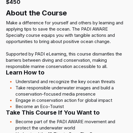
$450
About the Course
Make a difference for yourself and others by learning and
applying tips to save the ocean. The PADI AWARE
Specialty course equips you with tangible actions and
opportunities to bring about positive ocean change.
Supported by PADI eLearning, this course dismantles the
barriers between diving and conservation, making
responsible marine conservation accessible to all.
Learn How to
Understand and recognize the key ocean threats
Take responsible underwater images and build a
conservation-focused media presence
Engage in conservation action for global impact
Become an Eco-Tourist
Take This Course If You Want to
Become part of the PADI AWARE movement and
protect the underwater world