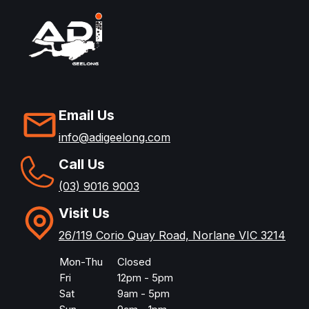
Email Us
info@adigeelong.com
Call Us
(03) 9016 9003
Visit Us
26/119 Corio Quay Road, Norlane VIC 3214
Mon-Thu
Closed
Fri
12pm - 5pm
Sat
9am - 5pm