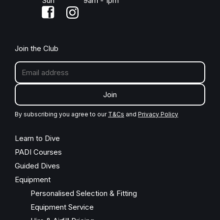
Sun
9am - 1pm
Join the Club
Join
By subscribing you agree to our
T&Cs
and
Privacy Policy
Learn to Dive
PADI Courses
Guided Dives
Equipment
Personalised Selection & Fitting
Equipment Service