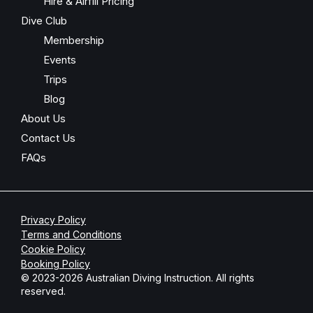
Hire & Airfill Pricing
Dive Club
Membership
Events
Trips
Blog
About Us
Contact Us
FAQs
Privacy Policy
Terms and Conditions
Cookie Policy
Booking Policy
© 2023-2026 Australian Diving Instruction. All rights
reserved.