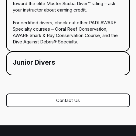
toward the elite Master Scuba Diver™ rating – ask
your instructor about earning credit.
For certified divers, check out other PADI AWARE
Specialty courses – Coral Reef Conservation,
AWARE Shark & Ray Conservation Course, and the
Dive Against Debris® Specialty.
Junior Divers
Contact Us