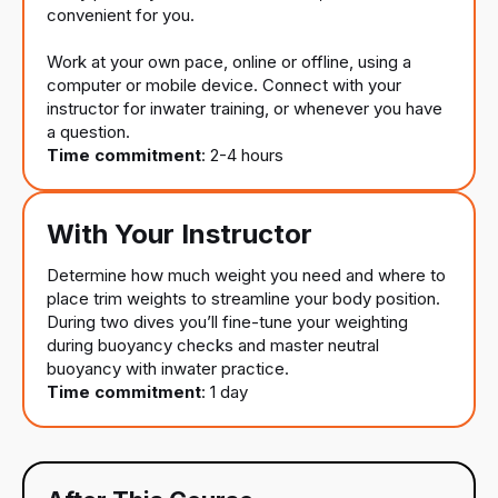
convenient for you.
Work at your own pace, online or offline, using a
computer or mobile device. Connect with your
instructor for inwater training, or whenever you have
a question.
Time commitment
: 2-4 hours
With Your Instructor
Determine how much weight you need and where to
place trim weights to streamline your body position.
During two dives you’ll fine-tune your weighting
during buoyancy checks and master neutral
buoyancy with inwater practice.
Time commitment
: 1 day