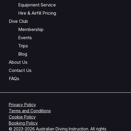
Equipment Service
Hire & Airfill Pricing
Dive Club
Membership
Events
Trips
Blog
About Us
Contact Us
FAQs
Privacy Policy
Terms and Conditions
Cookie Policy
Booking Policy
© 2023-2026 Australian Diving Instruction. All rights