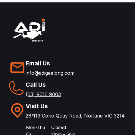
Email Us
info@adigeelong.com
Call Us
(03) 9016 9003
Visit Us
26/119 Corio Quay Road, Norlane VIC 3214
Mon-Thu
Closed
Fri
12pm - 5pm