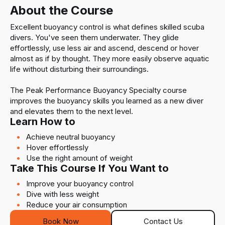
About the Course
Excellent buoyancy control is what defines skilled scuba
divers. You've seen them underwater. They glide
effortlessly, use less air and ascend, descend or hover
almost as if by thought. They more easily observe aquatic
life without disturbing their surroundings.
The Peak Performance Buoyancy Specialty course
improves the buoyancy skills you learned as a new diver
and elevates them to the next level.
Learn How to
Achieve neutral buoyancy
Hover effortlessly
Use the right amount of weight
Take This Course If You Want to
Improve your buoyancy control
Dive with less weight
Reduce your air consumption
Book Now
Contact Us