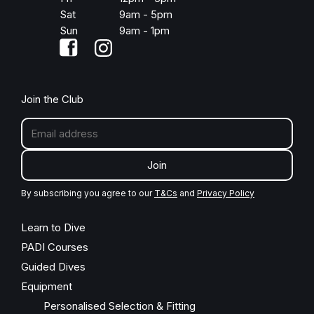
Sat
9am - 5pm
Sun
9am - 1pm
Join the Club
Join
By subscribing you agree to our
T&Cs
and
Privacy Policy
Learn to Dive
PADI Courses
Guided Dives
Equipment
Personalised Selection & Fitting