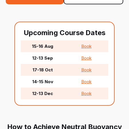
Upcoming Course Dates
15-16 Aug
Book
12-13 Sep
Book
17-18 Oct
Book
14-15 Nov
Book
12-13 Dec
Book
How to Achieve Neutral Buoyancy