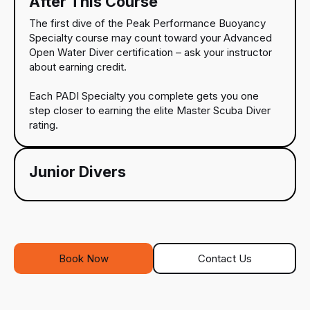
After This Course
The first dive of the Peak Performance Buoyancy
Specialty course may count toward your Advanced
Open Water Diver certification – ask your instructor
about earning credit.
Each PADI Specialty you complete gets you one
step closer to earning the elite Master Scuba Diver
rating.
Junior Divers
Book Now
Contact Us