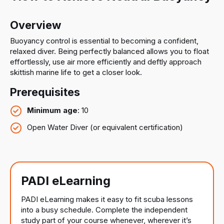
Overview
Buoyancy control is essential to becoming a confident,
relaxed diver. Being perfectly balanced allows you to float
effortlessly, use air more efficiently and deftly approach
skittish marine life to get a closer look.
Prerequisites
Minimum age
: 10
Open Water Diver (or equivalent certification)
PADI eLearning
PADI eLearning makes it easy to fit scuba lessons
into a busy schedule. Complete the independent
study part of your course whenever, wherever it’s